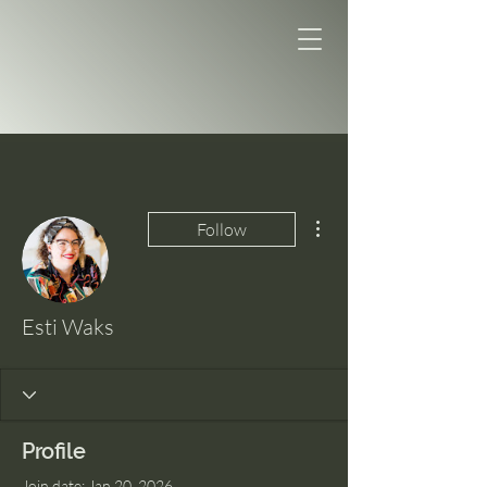
More actions
Follow
Esti Waks
Profile
Join date: Jan 20, 2026